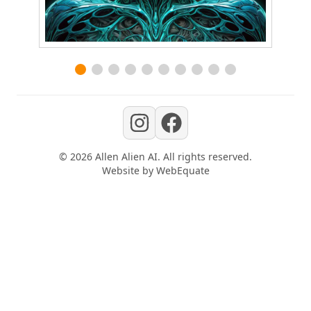
©
2026
Allen Alien AI
. All rights reserved.
Website by
WebEquate