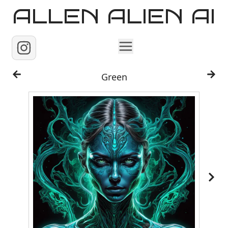
ALLEN ALIEN AI
Home
Green
Images
Reels
Videos
Contact