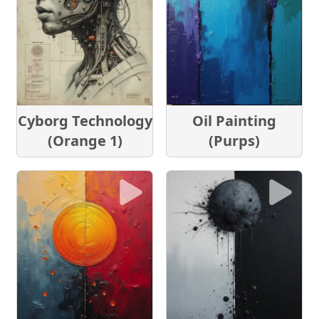
Cyborg Technology
Oil Painting
(Orange 1)
(Purps)