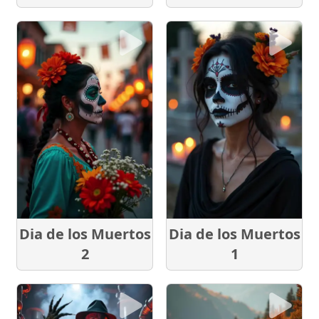
Dia de los Muertos
Dia de los Muertos
2
1