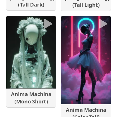
(Tall Dark)
(Tall Light)
Anima Machina
(Mono Short)
Anima Machina