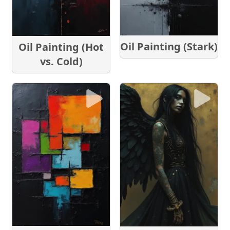
Oil Painting (Stark)
Oil Painting (Hot
vs. Cold)