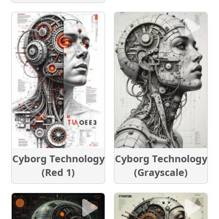
Cyborg Technology
Cyborg Technology
(Red 1)
(Grayscale)