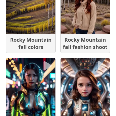
Rocky Mountain
Rocky Mountain
fall colors
fall fashion shoot