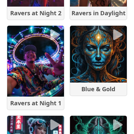
Ravers at Night 2
Ravers in Daylight
Blue & Gold
Ravers at Night 1