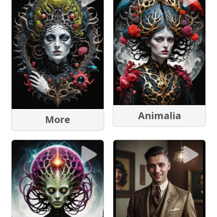
Animalia
More