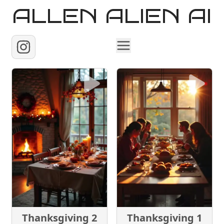
ALLEN ALIEN AI
Home
Images
Reels
Videos
Contact
Thanksgiving 2
Thanksgiving 1