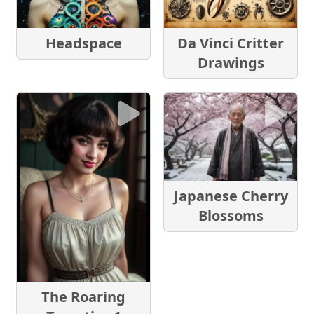
Headspace
Da Vinci Critter
Drawings
Japanese Cherry
Blossoms
The Roaring