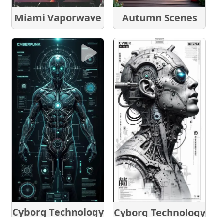
Autumn Scenes
Miami Vaporwave
Cyborg Technology
Cyborg Technology