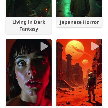
Living in Dark
Japanese Horror
Fantasy