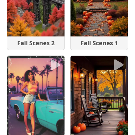
Fall Scenes 2
Fall Scenes 1