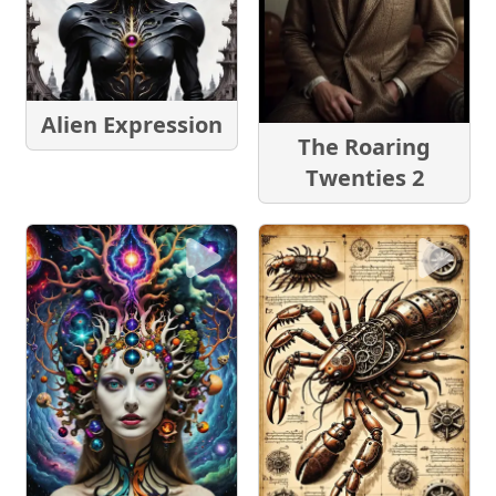
Alien Expression
The Roaring
Twenties 2