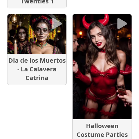
Twenties 1
Dia de los Muertos
- La Calavera
Catrina
Halloween
Costume Parties