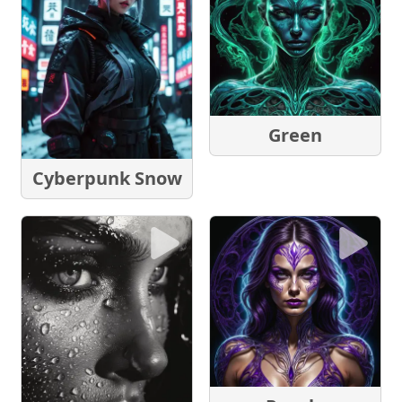
Green
Cyberpunk Snow