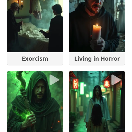
Exorcism
Living in Horror