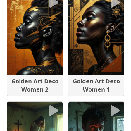
Golden Art Deco
Golden Art Deco
Women 2
Women 1