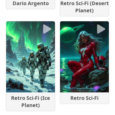
Dario Argento
Retro Sci-Fi (Desert
Planet)
Retro Sci-Fi (Ice
Retro Sci-Fi
Planet)