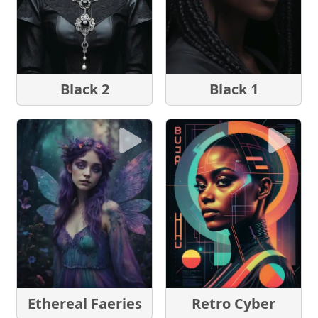
Black 2
Black 1
Ethereal Faeries
Retro Cyber