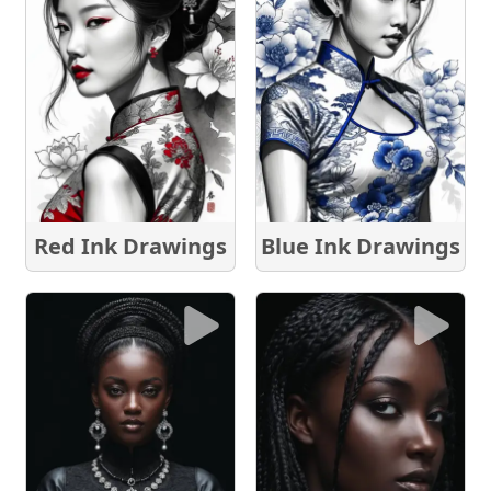
Red Ink Drawings
Blue Ink Drawings