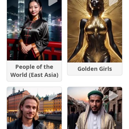
People of the
Golden Girls
World (East Asia)