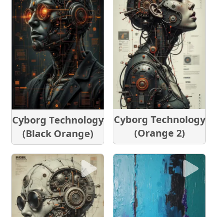
Cyborg Technology
Cyborg Technology
(Orange 2)
(Black Orange)