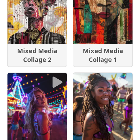
Mixed Media
Mixed Media
Collage 2
Collage 1