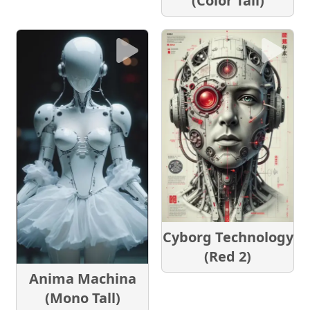
(Color Tall)
Cyborg Technology
(Red 2)
Anima Machina
(Mono Tall)