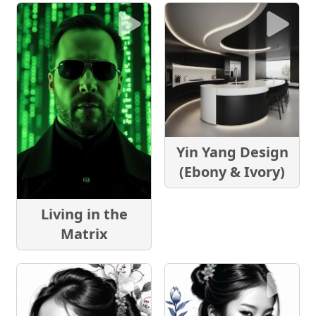
Yin Yang Design
(Ebony & Ivory)
Living in the
Matrix