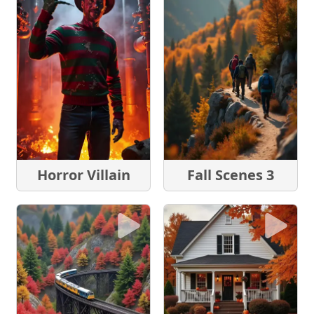
Horror Villain
Fall Scenes 3