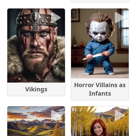
Horror Villains as
Vikings
Infants