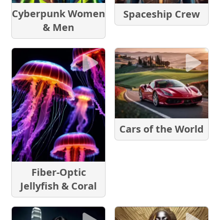
Cyberpunk Women
Spaceship Crew
& Men
Cars of the World
Fiber-Optic
Jellyfish & Coral