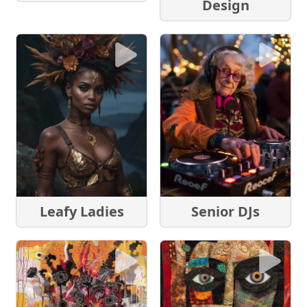
Design
Leafy Ladies
Senior DJs