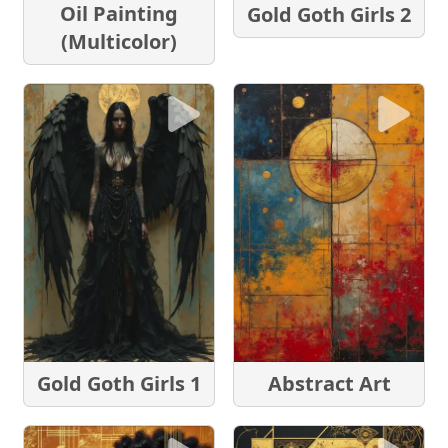
Oil Painting
Gold Goth Girls 2
(Multicolor)
Gold Goth Girls 1
Abstract Art