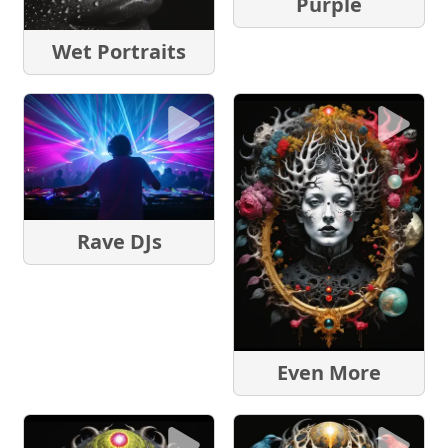
Purple
Wet Portraits
Rave DJs
Even More