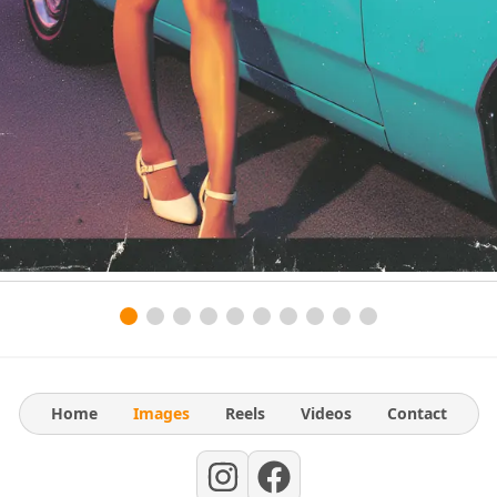
Home
Images
Reels
Videos
Contact