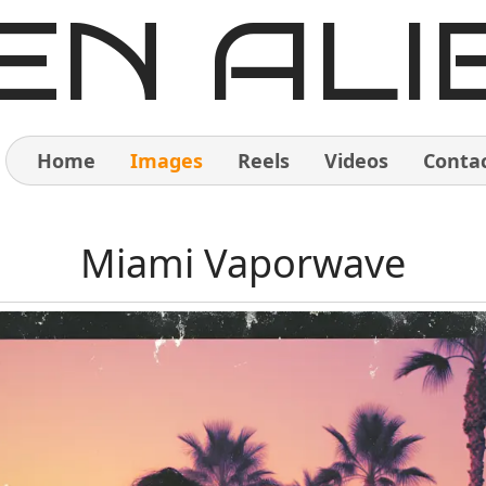
EN ALI
Home
Images
Reels
Videos
Conta
Home
Miami Vaporwave
Images
Reels
Videos
Contact