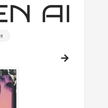
EN AI
ct