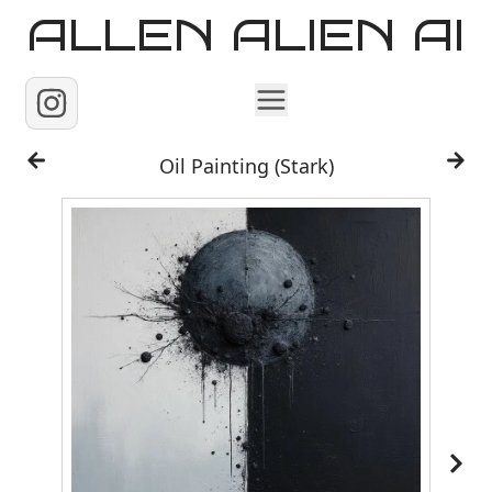
ALLEN ALIEN AI
Home
Oil Painting (Stark)
Images
Reels
Videos
Contact