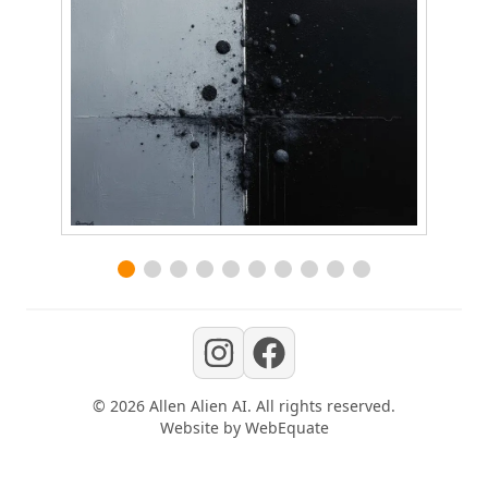
©
2026
Allen Alien AI
. All rights reserved.
Website by
WebEquate