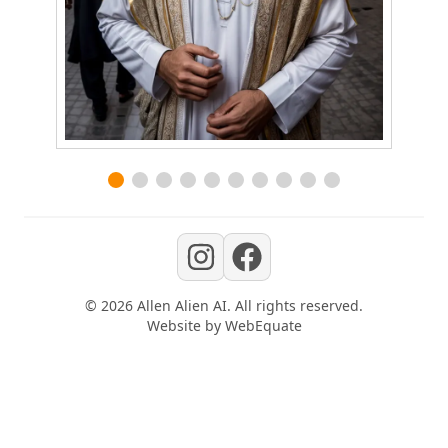
©
2026
Allen Alien AI
. All rights reserved.
Website by
WebEquate