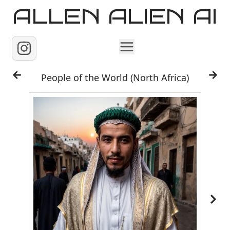
ALLEN ALIEN AI
Home
People of the World (North Africa)
Images
Reels
Videos
Contact