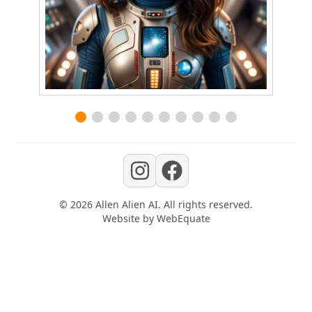
©
2026
Allen Alien AI
. All rights reserved.
Website by
WebEquate