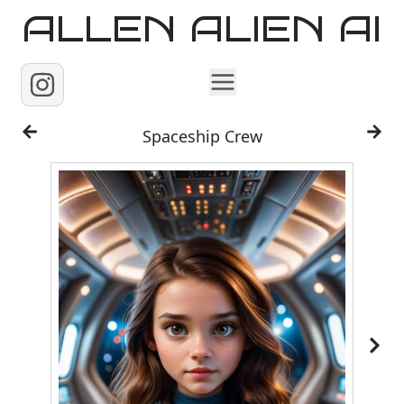
ALLEN ALIEN AI
Home
Spaceship Crew
Images
Reels
Videos
Contact