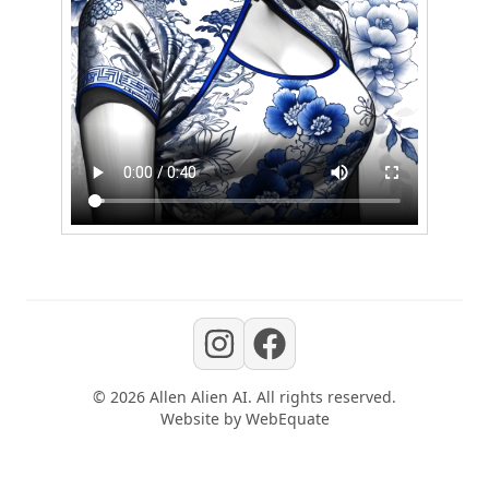
©
2026
Allen Alien AI
. All rights reserved.
Website by
WebEquate