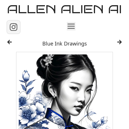
ALLEN ALIEN AI
Home
Blue Ink Drawings
Images
Reels
Videos
Contact