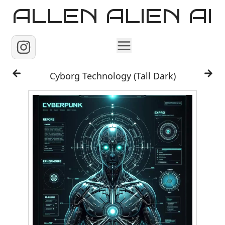
ALLEN ALIEN AI
Home
Cyborg Technology (Tall Dark)
Images
Reels
Videos
Contact