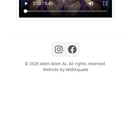
©
2026
Allen Alien AI
. All rights reserved.
Website by
WebEquate