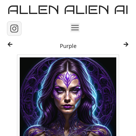
ALLEN ALIEN AI
Home
Purple
Images
Reels
Videos
Contact