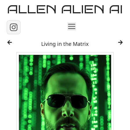
ALLEN ALIEN AI
Home
Living in the Matrix
Images
Reels
Videos
Contact