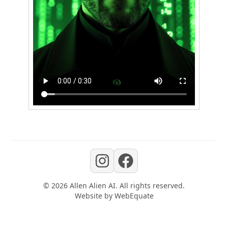
©
2026
Allen Alien AI
. All rights reserved.
Website by
WebEquate