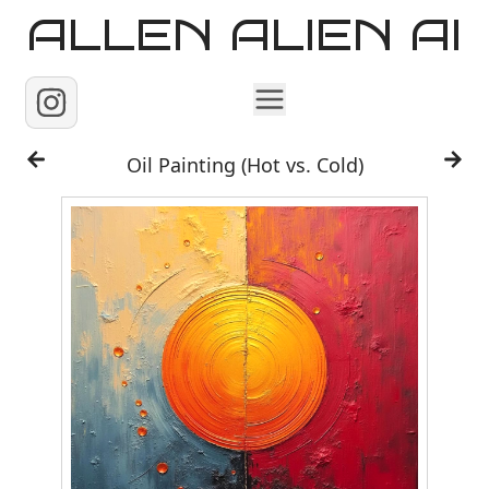
ALLEN ALIEN AI
Home
Oil Painting (Hot vs. Cold)
Images
Reels
Videos
Contact