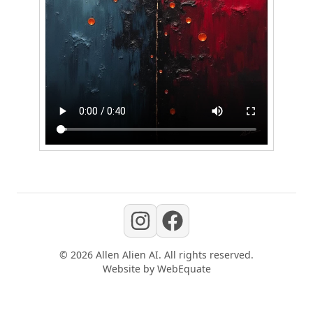
©
2026
Allen Alien AI
. All rights reserved.
Website by
WebEquate