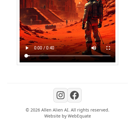
©
2026
Allen Alien AI
. All rights reserved.
Website by
WebEquate