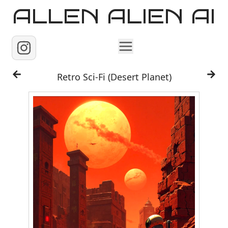
ALLEN ALIEN AI
Home
Retro Sci-Fi (Desert Planet)
Images
Reels
Videos
Contact