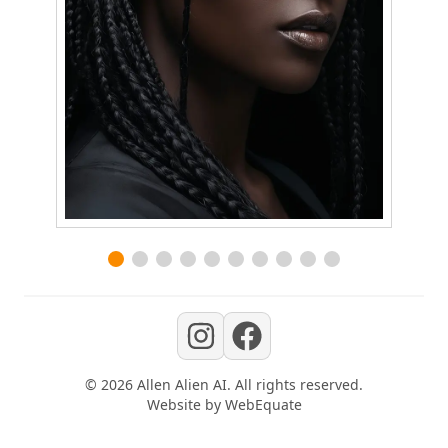
©
2026
Allen Alien AI
. All rights reserved.
Website by
WebEquate