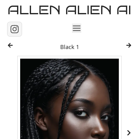
ALLEN ALIEN AI
Home
Black 1
Images
Reels
Videos
Contact