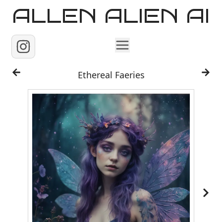
ALLEN ALIEN AI
Home
Ethereal Faeries
Images
Reels
Videos
Contact