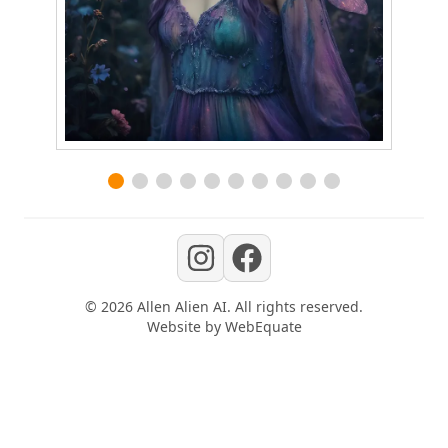
©
2026
Allen Alien AI
. All rights reserved.
Website by
WebEquate