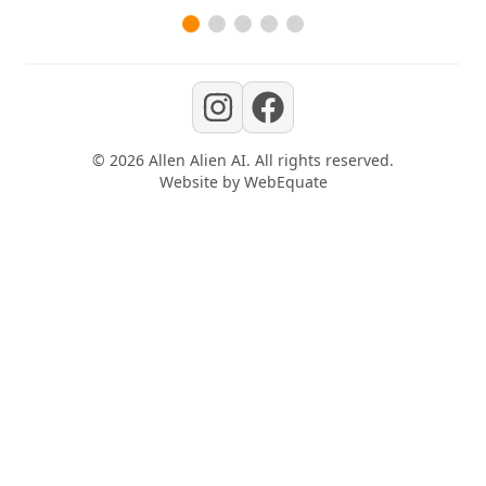
©
2026
Allen Alien AI
. All rights reserved.
Website by
WebEquate