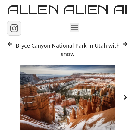
ALLEN ALIEN AI
Home
Bryce Canyon National Park in Utah with
snow
Images
Reels
Videos
Contact