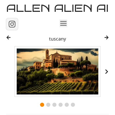
ALLEN ALIEN AI
Home
tuscany
Images
Reels
Videos
Contact