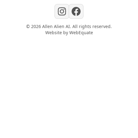
©
2026
Allen Alien AI
. All rights reserved.
Website by
WebEquate